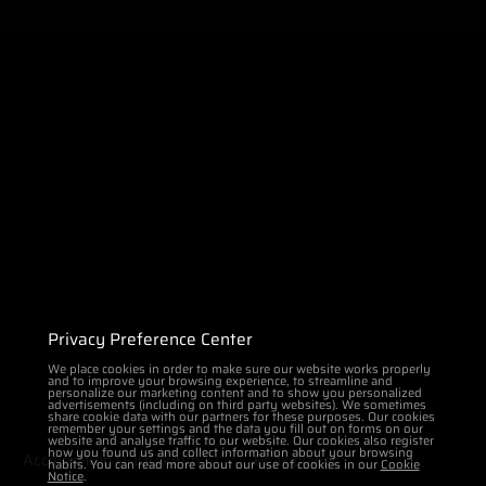
Privacy Preference Center
We place cookies in order to make sure our website works properly
and to improve your browsing experience, to streamline and
personalize our marketing content and to show you personalized
advertisements (including on third party websites). We sometimes
share cookie data with our partners for these purposes. Our cookies
remember your settings and the data you fill out on forms on our
website and analyse traffic to our website. Our cookies also register
how you found us and collect information about your browsing
Acceleration 0-100 km/h
Peak power
habits. You can read more about our use of cookies in our
Cookie
Notice
.